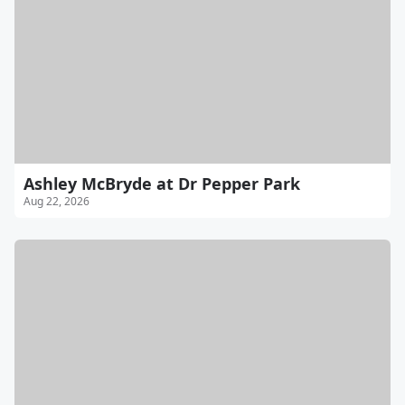
Ashley McBryde at Dr Pepper Park
Aug 22, 2026