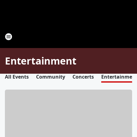
Entertainment
All Events
Community
Concerts
Entertainmen