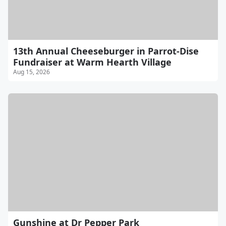
13th Annual Cheeseburger in Parrot-Dise
Fundraiser at Warm Hearth Village
Aug 15, 2026
Gunshine at Dr Pepper Park