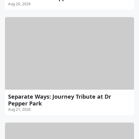
Aug 20, 2026
Separate Ways: Journey Tribute at Dr
Pepper Park
Aug 21, 2026