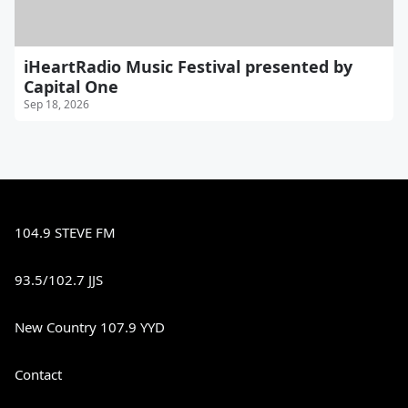
iHeartRadio Music Festival presented by
Capital One
Sep 18, 2026
104.9 STEVE FM
93.5/102.7 JJS
New Country 107.9 YYD
Contact