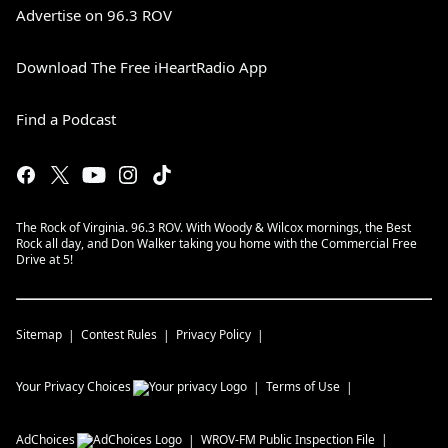
Advertise on 96.3 ROV
Download The Free iHeartRadio App
Find a Podcast
The Rock of Virginia. 96.3 ROV. With Woody & Wilcox mornings, the Best
Rock all day, and Don Walker taking you home with the Commercial Free
Drive at 5!
Sitemap
Contest Rules
Privacy Policy
Your Privacy Choices
Terms of Use
AdChoices
WROV-FM
Public Inspection File