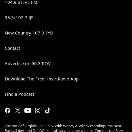
104.9 STEVE FM
93.5/102.7 JJS
New Country 107.9 YYD
Contact
Advertise on 96.3 ROV
Download The Free iHeartRadio App
Find a Podcast
The Rock of Virginia. 96.3 ROV. With Woody & Wilcox mornings, the Best
Rock all day, and Don Walker taking you home with the Commercial Free