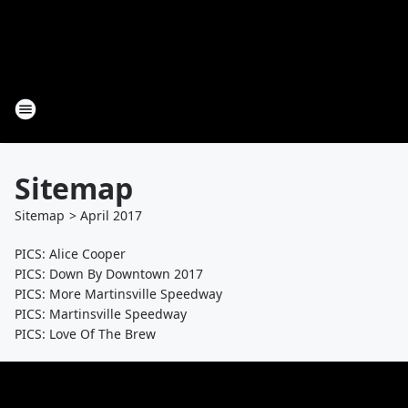
Sitemap
Sitemap
>
April
2017
PICS: Alice Cooper
PICS: Down By Downtown 2017
PICS: More Martinsville Speedway
PICS: Martinsville Speedway
PICS: Love Of The Brew