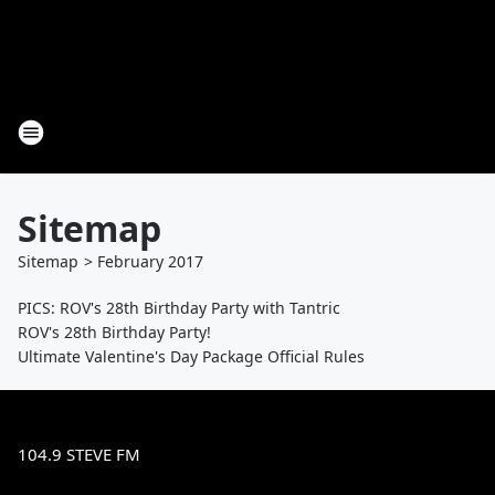
Sitemap
Sitemap
>
February
2017
PICS: ROV's 28th Birthday Party with Tantric
ROV's 28th Birthday Party!
Ultimate Valentine's Day Package Official Rules
104.9 STEVE FM