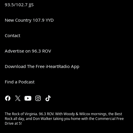
93.5/102.7 JJS
New Country 107.9 YYD
Contact
Advertise on 96.3 ROV
Download The Free iHeartRadio App
Find a Podcast
The Rock of Virginia. 96.3 ROV. With Woody & Wilcox mornings, the Best
Rock all day, and Don Walker taking you home with the Commercial Free
Drive at 5!