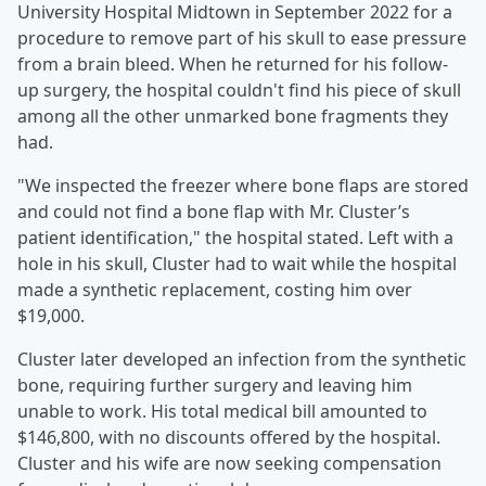
University Hospital Midtown in September 2022 for a
procedure to remove part of his skull to ease pressure
from a brain bleed. When he returned for his follow-
up surgery, the hospital couldn't find his piece of skull
among all the other unmarked bone fragments they
had.
"We inspected the freezer where bone flaps are stored
and could not find a bone flap with Mr. Cluster’s
patient identification," the hospital stated. Left with a
hole in his skull, Cluster had to wait while the hospital
made a synthetic replacement, costing him over
$19,000.
Cluster later developed an infection from the synthetic
bone, requiring further surgery and leaving him
unable to work. His total medical bill amounted to
$146,800, with no discounts offered by the hospital.
Cluster and his wife are now seeking compensation