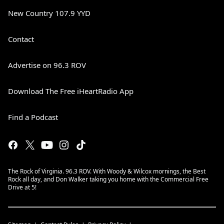
New Country 107.9 YYD
Contact
Advertise on 96.3 ROV
Download The Free iHeartRadio App
Find a Podcast
The Rock of Virginia. 96.3 ROV. With Woody & Wilcox mornings, the Best
Rock all day, and Don Walker taking you home with the Commercial Free
Drive at 5!