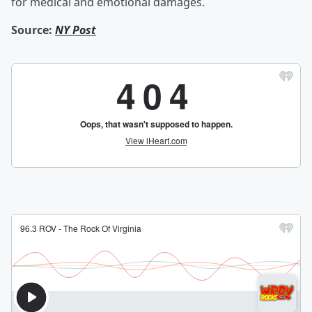
for medical and emotional damages.
Source:
NY Post