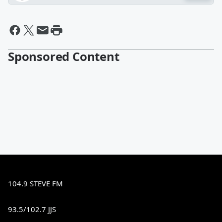
Sponsored Content
104.9 STEVE FM
93.5/102.7 JJS