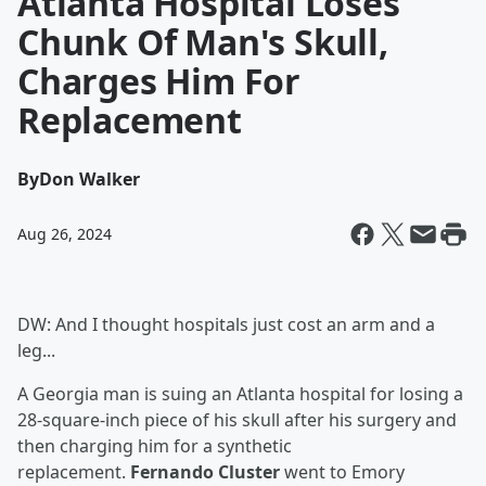
Atlanta Hospital Loses
Chunk Of Man's Skull,
Charges Him For
Replacement
By
Don Walker
Aug 26, 2024
DW: And I thought hospitals just cost an arm and a
leg...
A Georgia man is suing an Atlanta hospital for losing a
28-square-inch piece of his skull after his surgery and
then charging him for a synthetic
replacement.
Fernando Cluster
went to Emory