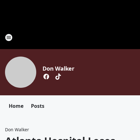
Don Walker
Home
Posts
Don Walker