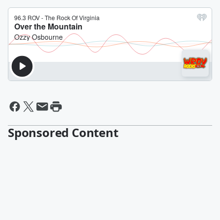
Sponsored Content