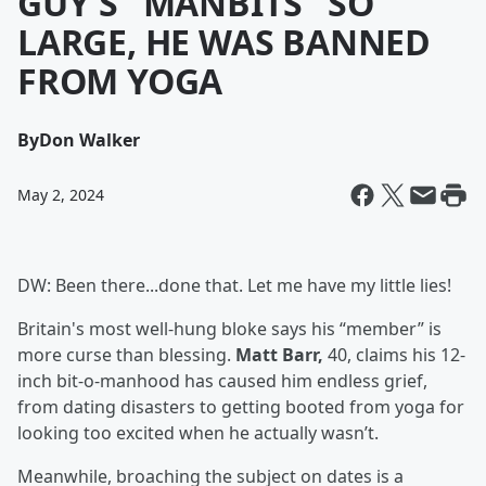
GUY'S "MANBITS" SO
LARGE, HE WAS BANNED
FROM YOGA
By
Don Walker
May 2, 2024
DW: Been there...done that. Let me have my little lies!
Britain's most well-hung bloke says his “member” is
more curse than blessing.
Matt Barr,
40, claims his 12-
inch bit-o-manhood has caused him endless grief,
from dating disasters to getting booted from yoga for
looking too excited when he actually wasn’t.
Meanwhile, broaching the subject on dates is a