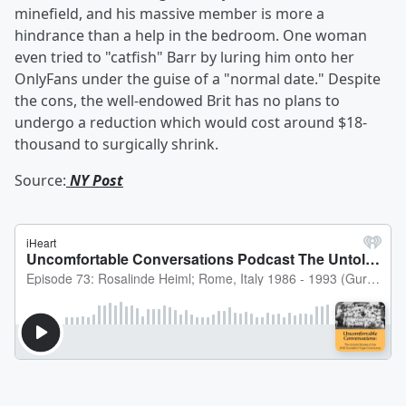
minefield, and his massive member is more a
hindrance than a help in the bedroom. One woman
even tried to "catfish" Barr by luring him onto her
OnlyFans under the guise of a "normal date." Despite
the cons, the well-endowed Brit has no plans to
undergo a reduction which would cost around $18-
thousand to surgically shrink.
Source:
NY Post