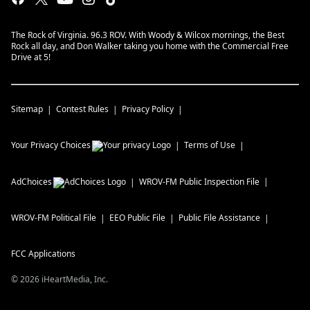
The Rock of Virginia. 96.3 ROV. With Woody & Wilcox mornings, the Best
Rock all day, and Don Walker taking you home with the Commercial Free
Drive at 5!
Sitemap
Contest Rules
Privacy Policy
Your Privacy Choices
Terms of Use
AdChoices
WROV-FM
Public Inspection File
WROV-FM
Political File
EEO Public File
Public File Assistance
FCC Applications
©
2026
iHeartMedia, Inc.