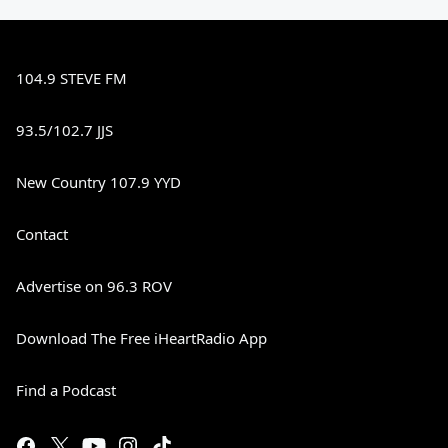
104.9 STEVE FM
93.5/102.7 JJS
New Country 107.9 YYD
Contact
Advertise on 96.3 ROV
Download The Free iHeartRadio App
Find a Podcast