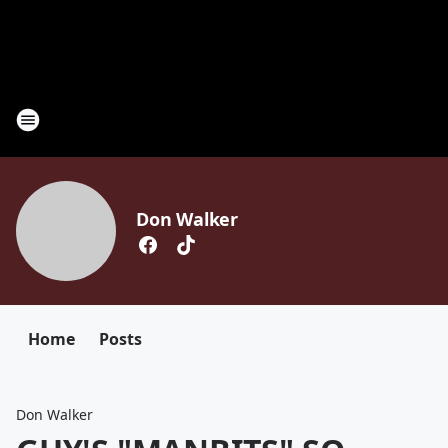
Don Walker
Home
Posts
Don Walker