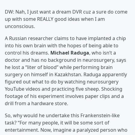
DW: Nah, I just want a dream DVR cuz a sure do come
up with some REALLY good ideas when I am
unconscious.
A Russian researcher claims to have implanted a chip
into his own brain with the hopes of being able to
control his dreams.
Michael Raduga
, who isn’t a
doctor and has no background in neurosurgery, says
he lost a “liter of blood” while performing brain
surgery on himself in Kazakhstan. Raduga apparently
figured out what to do by watching neurosurgery
YouTube videos and practicing five sheep. Shocking
footage of his experiment involves paper clips and a
drill from a hardware store.
So, why would he undertake this Frankenstein-like
task? “For many people, it will be some sort of
entertainment. Now, imagine a paralyzed person who