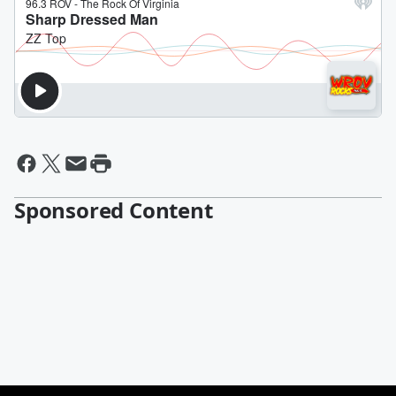
Sponsored Content