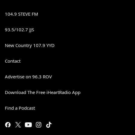
104.9 STEVE FM
93.5/102.7 JJS
New Country 107.9 YYD
Contact
Advertise on 96.3 ROV
Download The Free iHeartRadio App
Find a Podcast