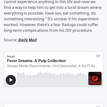
cannot experience anything in this life and now we
find a way to help him to get into a lucid dream where
everything is possible. Have sex, eat something, do
something interesting.” It’s unclear if his experiment
worked. However, there’s a fear Raduga could suffer
long-term complications from his DIY procedure.
Source:
Daily Mail