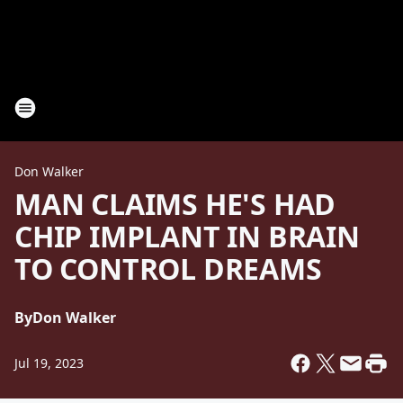
Don Walker
MAN CLAIMS HE'S HAD
CHIP IMPLANT IN BRAIN
TO CONTROL DREAMS
By
Don Walker
Jul 19, 2023